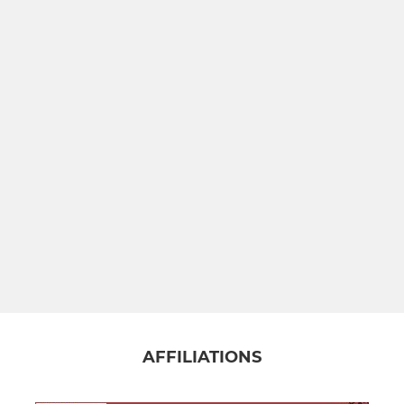
Under 12 Resistors
Under 12 Formation
Under 13 Nuclear
Under 13 Electrons
Under 15 Fusion
Under 15 Force
Under 16 Neutrons
Goalkeeper Network
AFFILIATIONS
SENIOR