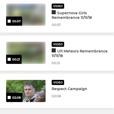
VIDEO
Under 9 Sonics
Supernova Girls
Remembrance 11/11/18
00:57
Under 9 Charge
00:57
Under 10 Radiation
VIDEO
Under 10 Transformers
U11 Meteors Remembrance
11/11/18
Under 10 Nucleons
00:21
00:21
YOUTH
VIDEO
Under 11 Energy
Respect Campaign
02:08
02:08
Under 12 Reactors
Under 12 Evolution