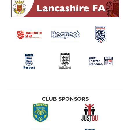
Under 17 Apollo
First Team Sunday
Women's First Team
Disability Dynamite
GIRLS
Wildcat Girls Session
Under 10 Emerald Girls
CLUB SPONSORS
Under 11 Saphires Girls
Under 12 Diamonds Girls