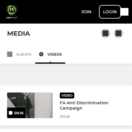
JOIN
LOGIN
MEDIA
ALBUMS
VIDEOS
MINI
Soccer Academy 4-7
Under 6 Academy
VIDEO
Under 7 Atoms
FA Anti Discrimination
Campaign
00:16
Under 7 Microbes
00:16
Under 8 Meteors