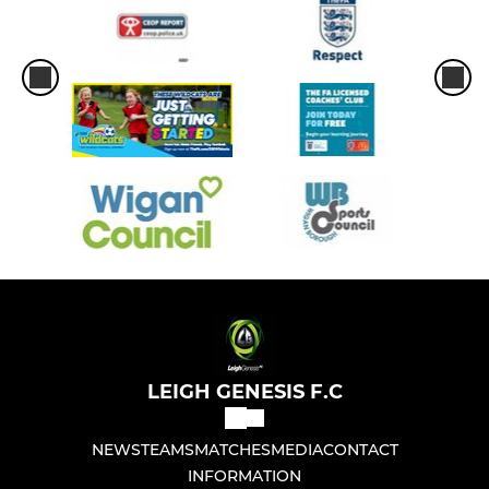
LEIGH GENESIS F.C
NEWS
TEAMS
MATCHES
MEDIA
CONTACT
INFORMATION