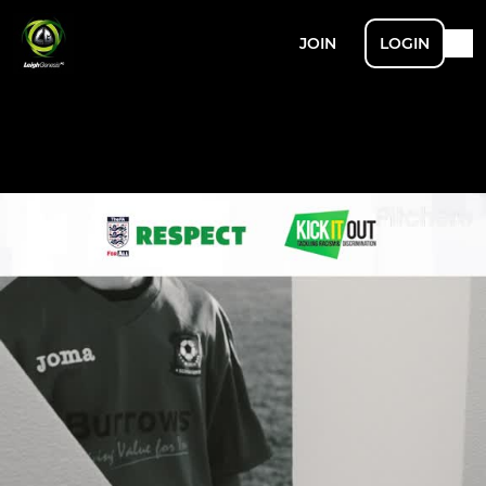
JOIN
LOGIN