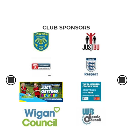
CLUB SPONSORS