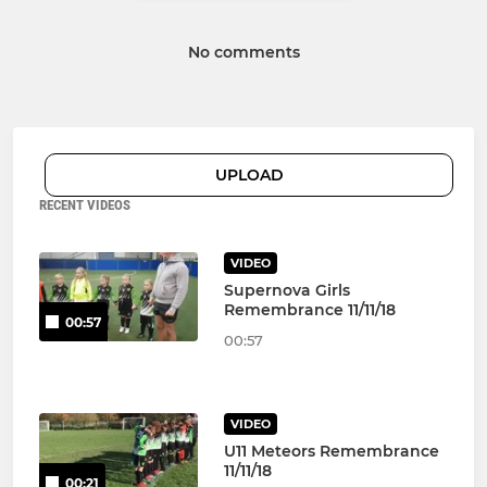
No comments
UPLOAD
RECENT VIDEOS
VIDEO
Supernova Girls
Remembrance 11/11/18
00:57
00:57
VIDEO
U11 Meteors Remembrance
11/11/18
00:21