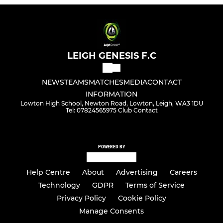
LEIGH GENESIS F.C
NEWS
TEAMS
MATCHES
MEDIA
CONTACT
INFORMATION
Lowton High School, Newton Road, Lowton, Leigh, WA3 1DU
Tel: 07824565975 Club Contact
POWERED BY
Help Centre
About
Advertising
Careers
Technology
GDPR
Terms of Service
Privacy Policy
Cookie Policy
Manage Consents