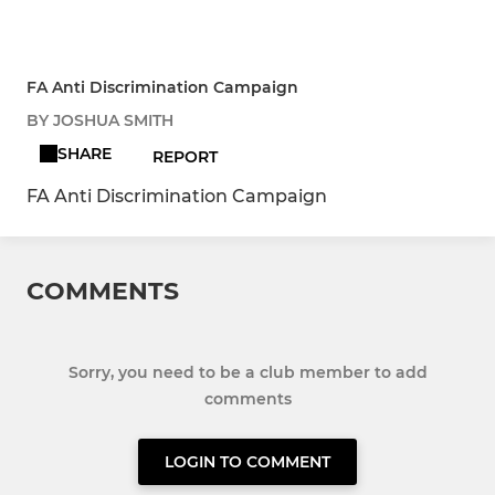
FA Anti Discrimination Campaign
BY JOSHUA SMITH
SHARE
REPORT
FA Anti Discrimination Campaign
COMMENTS
Sorry, you need to be a club member to add
comments
LOGIN TO COMMENT