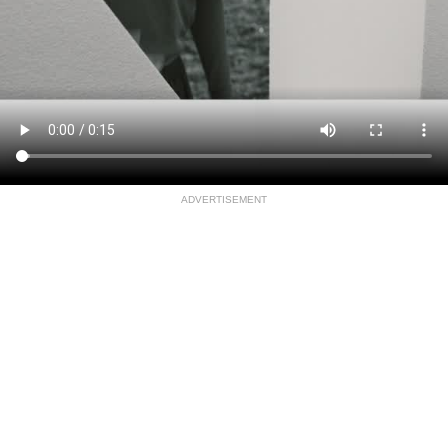
ADVERTISEMENT