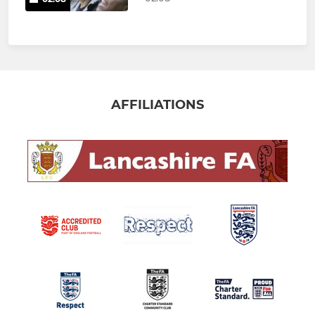
AFFILIATIONS