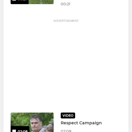
00:21
ADVERTISEMENT
VIDEO
Respect Campaign
02:08
02:08