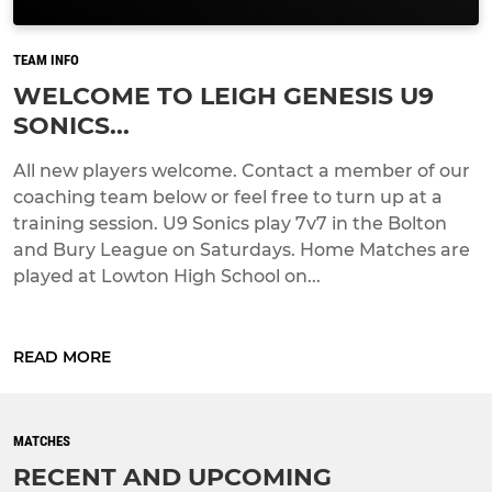
TEAM INFO
WELCOME TO LEIGH GENESIS U9
SONICS...
All new players welcome. Contact a member of our
coaching team below or feel free to turn up at a
training session. U9 Sonics play 7v7 in the Bolton
and Bury League on Saturdays. Home Matches are
played at Lowton High School on...
READ MORE
MATCHES
RECENT AND UPCOMING