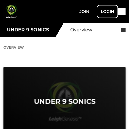
JOIN
LOGIN
UNDER 9 SONICS
Overview
OVERVIEW