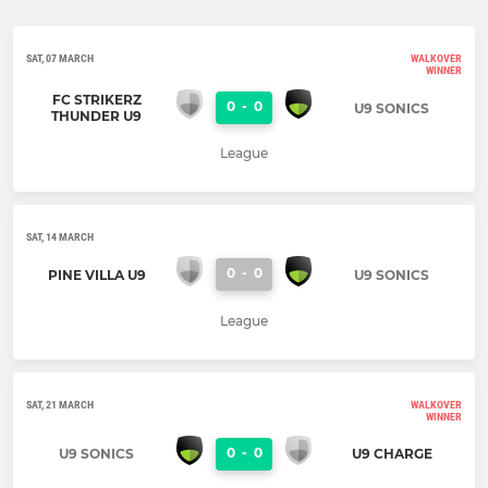
SAT, 07 MARCH
WALKOVER
WINNER
FC STRIKERZ
0
-
0
U9 SONICS
THUNDER U9
League
SAT, 14 MARCH
0
-
0
PINE VILLA U9
U9 SONICS
League
SAT, 21 MARCH
WALKOVER
WINNER
0
-
0
U9 SONICS
U9 CHARGE