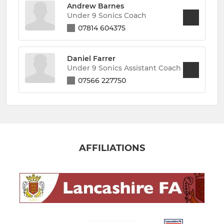
Andrew Barnes
Under 9 Sonics Coach
07814 604375
Daniel Farrer
Under 9 Sonics Assistant Coach
07566 227750
AFFILIATIONS