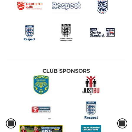
CLUB SPONSORS