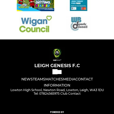
LEIGH GENESIS F.C
NEWS
TEAMS
MATCHES
MEDIA
CONTACT
INFORMATION
Lowton High School, Newton Road, Lowton, Leigh, WA3 1DU
Tel: 07824565975 Club Contact
POWERED BY