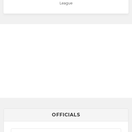
League
OFFICIALS