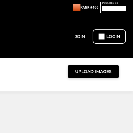
POWERED BY
RANK #406
JOIN
LOGIN
UPLOAD IMAGES