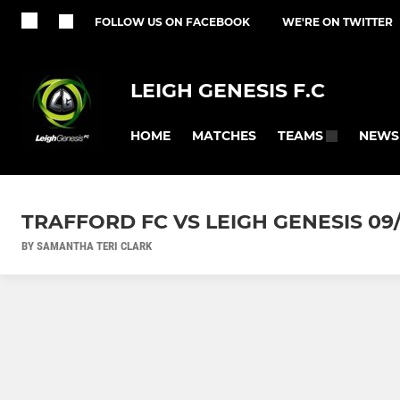
FOLLOW US ON FACEBOOK
WE'RE ON TWITTER
LEIGH GENESIS F.C
HOME
MATCHES
NEWS
TEAMS
TRAFFORD FC VS LEIGH GENESIS 09
BY SAMANTHA TERI CLARK