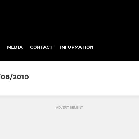
MEDIA
CONTACT
INFORMATION
/08/2010
ADVERTISEMENT