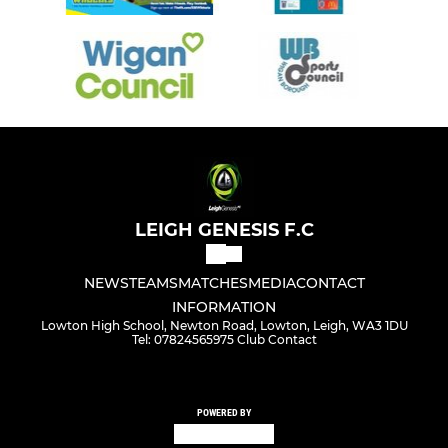
LEIGH GENESIS F.C
NEWS
TEAMS
MATCHES
MEDIA
CONTACT
INFORMATION
Lowton High School, Newton Road, Lowton, Leigh, WA3 1DU
Tel: 07824565975 Club Contact
POWERED BY