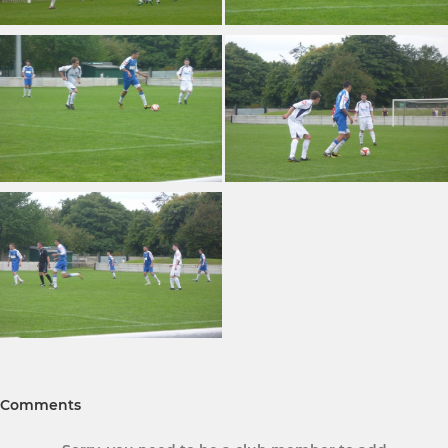
Comments