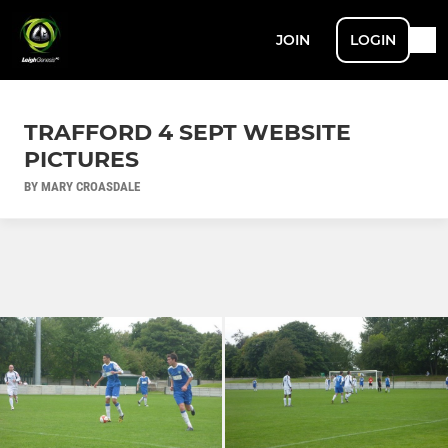
JOIN
LOGIN
TRAFFORD 4 SEPT WEBSITE
PICTURES
BY MARY CROASDALE