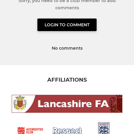
Sorry, you need to be a club member to add
comments
LOGIN TO COMMENT
No comments
AFFILIATIONS