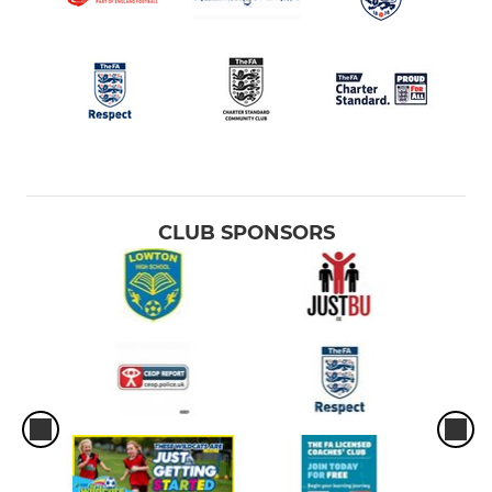
CLUB SPONSORS