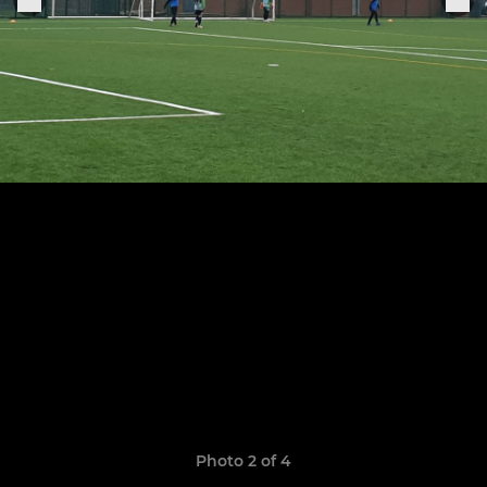
Photo 2 of 4