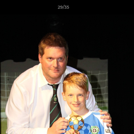
29/35