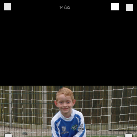
14/35