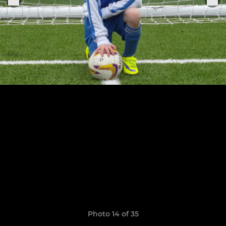
Photo 14 of 35