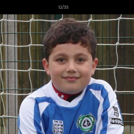
12/35