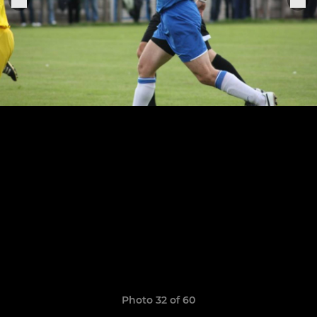
Photo 32 of 60