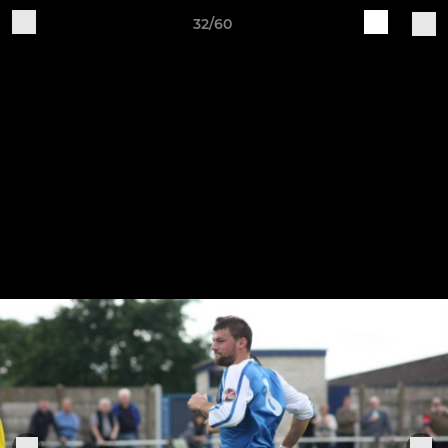
32/60