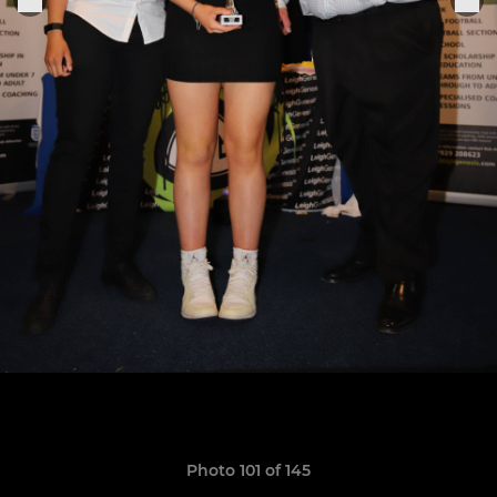
Photo 101 of 145