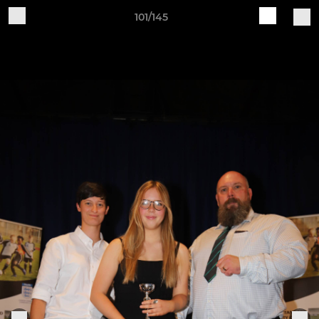
101/145