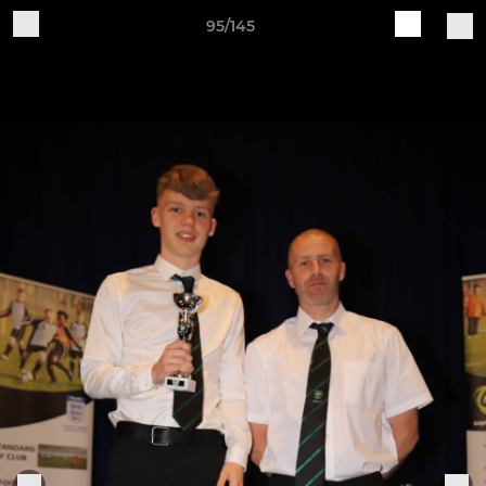
95/145