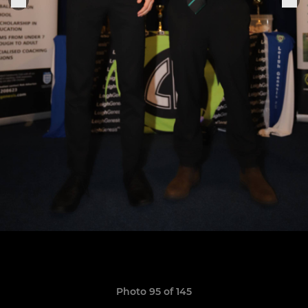
Photo 95 of 145