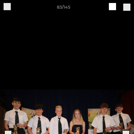
83/145