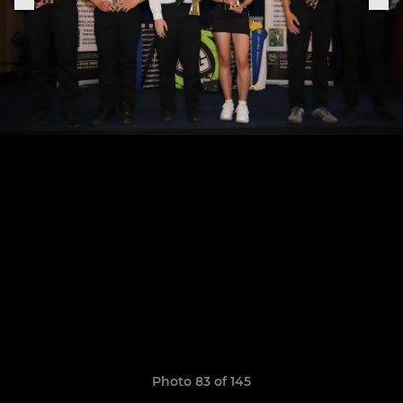
Photo 83 of 145