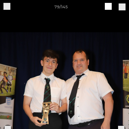
79/145