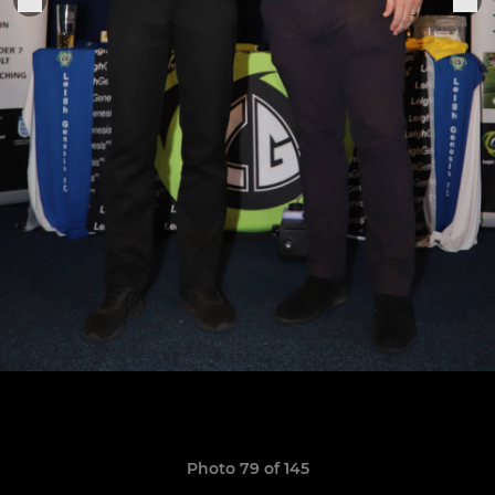
Photo 79 of 145