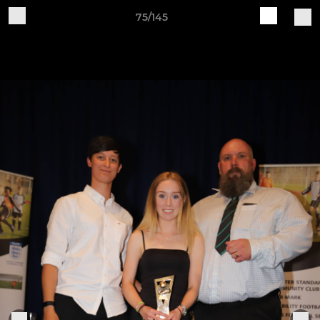
75/145