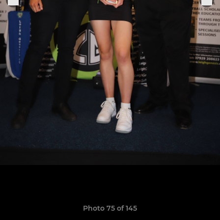
Photo 75 of 145