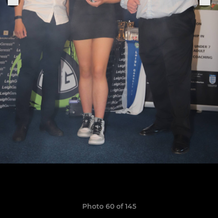
Photo 60 of 145