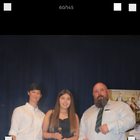
60/145