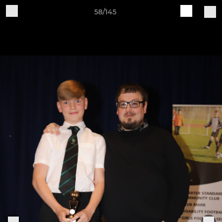
58/145