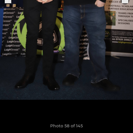
Photo 58 of 145