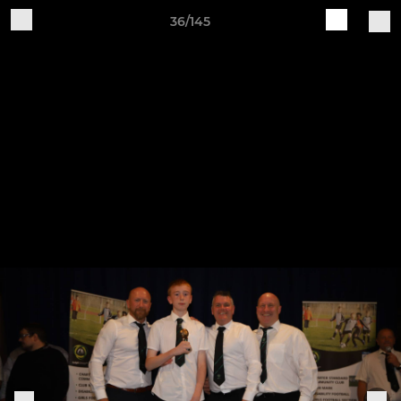
36/145