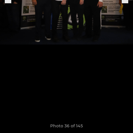
Photo 36 of 145