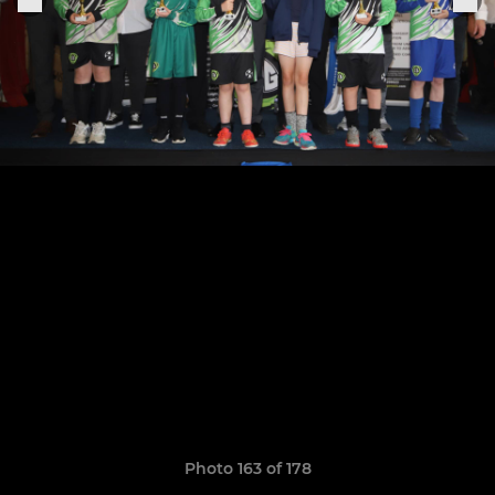
Photo 163 of 178