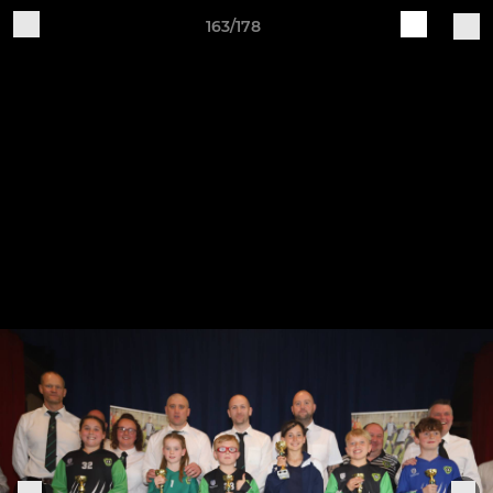
163/178