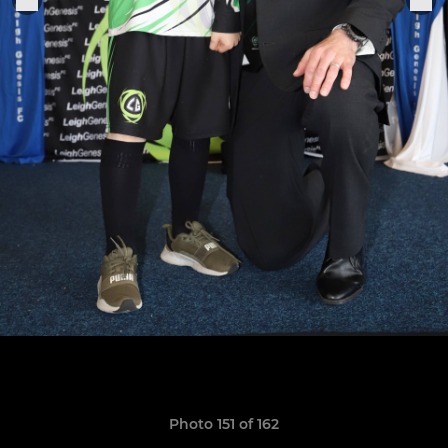
Photo 151 of 162