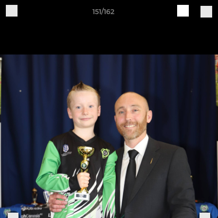
151/162