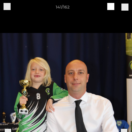
141/162