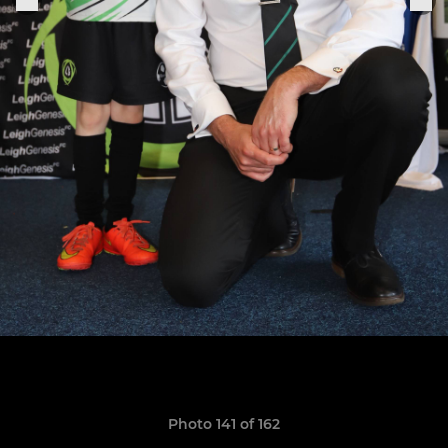
Photo 141 of 162