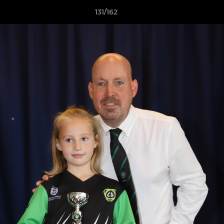
131/162