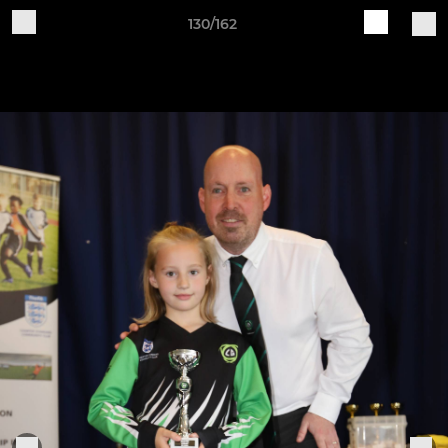
130/162