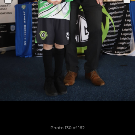
Photo 130 of 162