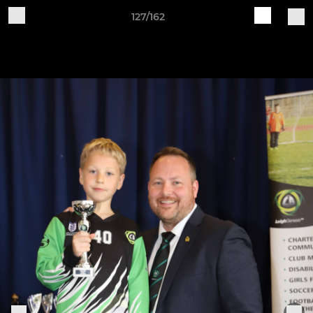
127/162