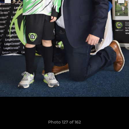
Photo 127 of 162