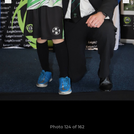
Photo 124 of 162