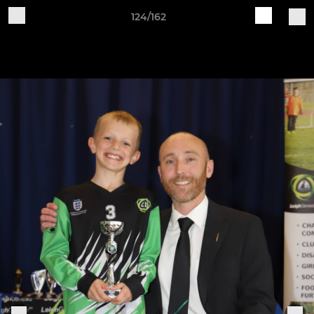
124/162