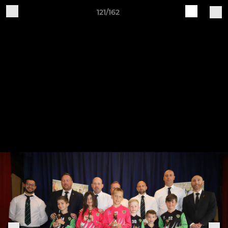
121/162