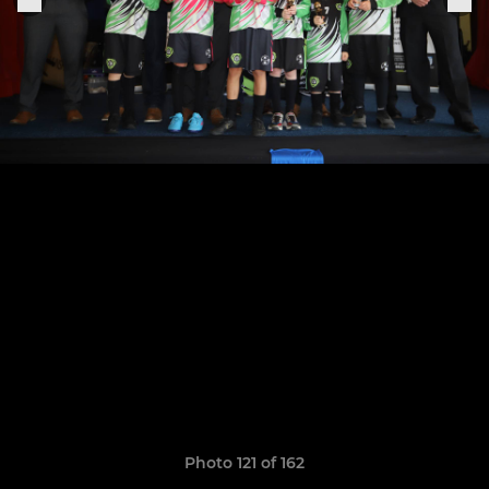
Photo 121 of 162