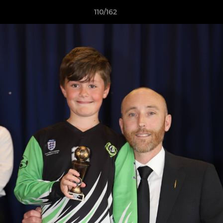
110/162