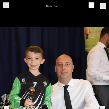
103/162