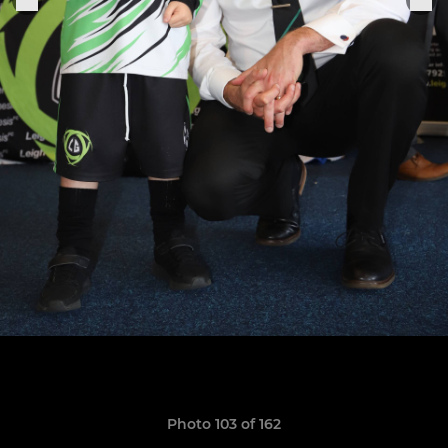
Photo 103 of 162