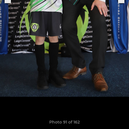
Photo 91 of 162