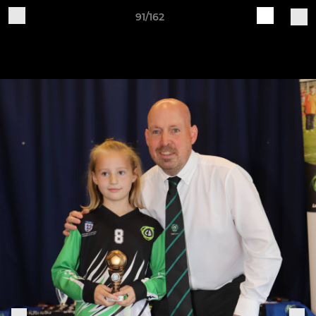
91/162