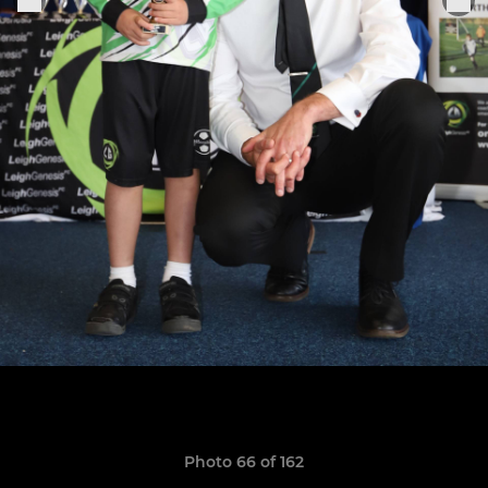
Photo 66 of 162