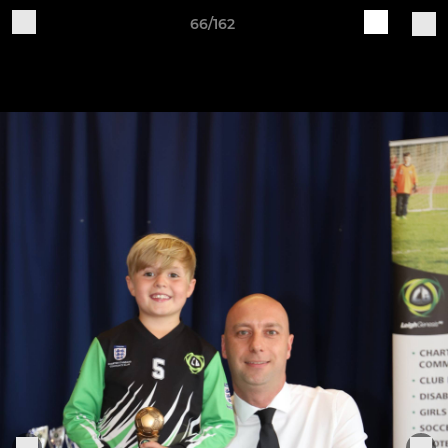
66/162