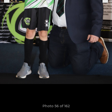
Photo 56 of 162