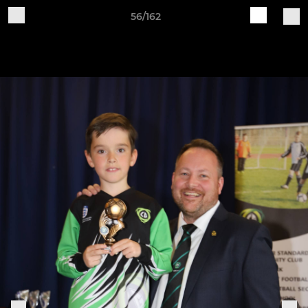
56/162