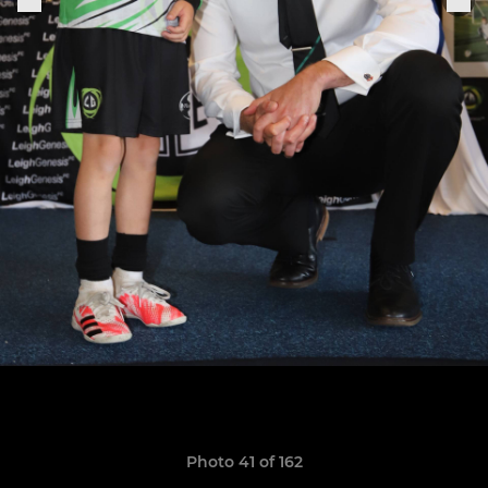
Photo 41 of 162