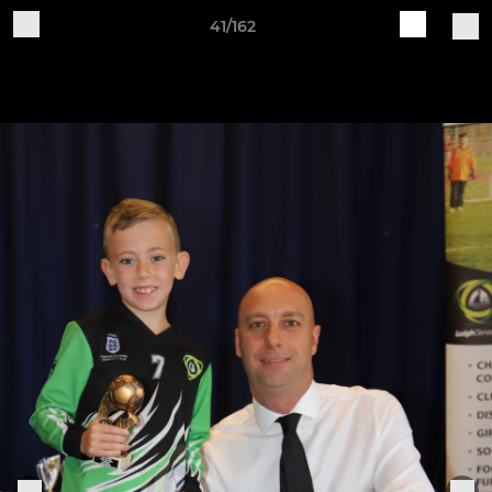
41/162