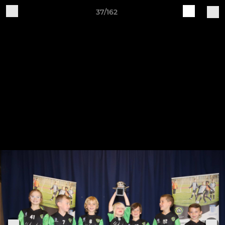
37/162