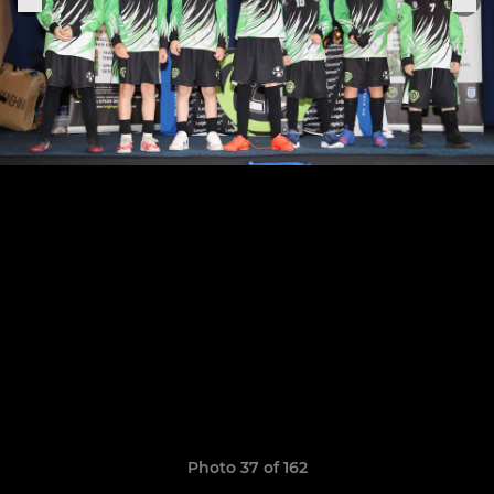
Photo 37 of 162