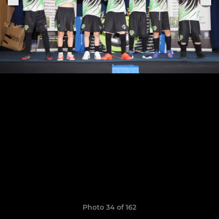
Photo 34 of 162