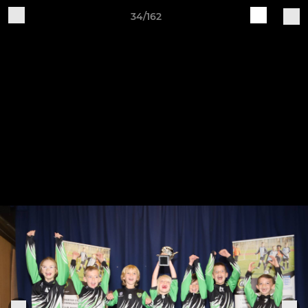
34/162