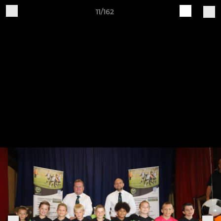
11/162