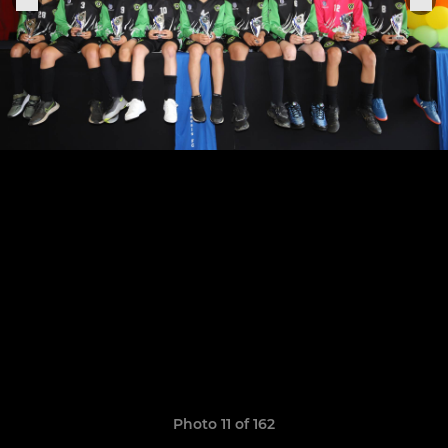
Photo 11 of 162