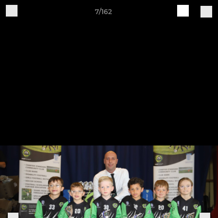
7/162