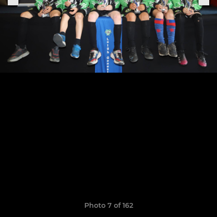
Photo 7 of 162