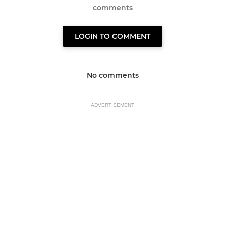
comments
LOGIN TO COMMENT
No comments
ADVERTISEMENT