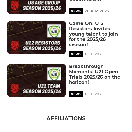
26 Aug 2025
NEWS
Game On! U12
Resistors Invites
young talent to join
for the 2025/26
season!
1 Jul 2025
NEWS
Breakthrough
Moments: U21 Open
Trials 2025/26 on the
horizon!
1 Jul 2025
NEWS
AFFILIATIONS