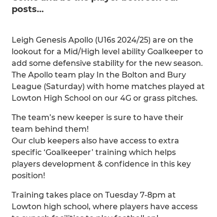
posts…
Leigh Genesis Apollo (U16s 2024/25) are on the
lookout for a Mid/High level ability Goalkeeper to
add some defensive stability for the new season.
The Apollo team play In the Bolton and Bury
League (Saturday) with home matches played at
Lowton High School on our 4G or grass pitches.
The team’s new keeper is sure to have their
team behind them!
Our club keepers also have access to extra
specific ‘Goalkeeper’ training which helps
players development & confidence in this key
position!
Training takes place on Tuesday 7-8pm at
Lowton high school, where players have access