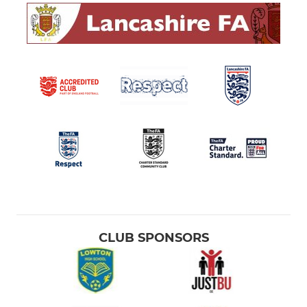
CLUB SPONSORS