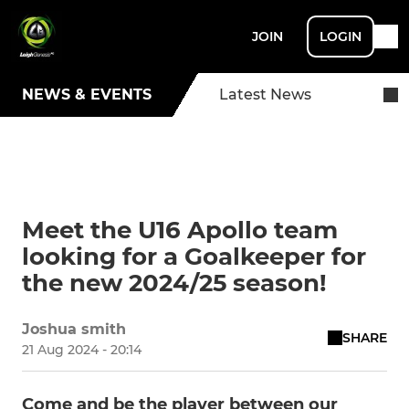
JOIN
LOGIN
NEWS & EVENTS
Latest News
Meet the U16 Apollo team
looking for a Goalkeeper for
the new 2024/25 season!
Joshua smith
SHARE
21 Aug 2024 - 20:14
Come and be the player between our