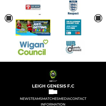
LEIGH GENESIS F.C
NEWS
TEAMS
MATCHES
MEDIA
CONTACT
INFORMATION