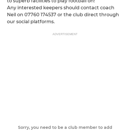
to superb facilities to play football on!
Any interested keepers should contact coach
Neil on 07760 174537 or the club direct through
our social platforms.
ADVERTISEMENT
Sorry, you need to be a club member to add