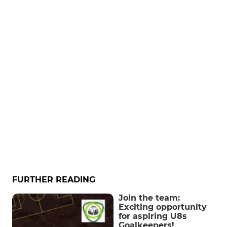
FURTHER READING
Join the team:
Exciting opportunity
for aspiring U8s
Goalkeepers!